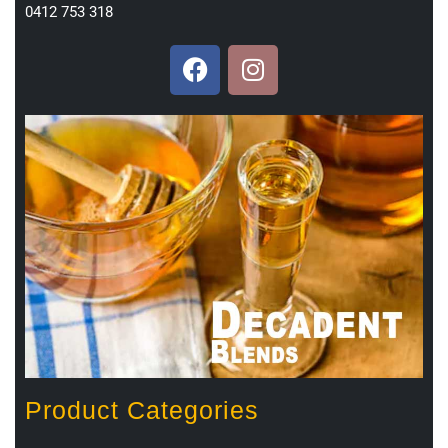
0412 753 318
Product Categories