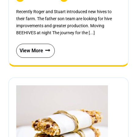
Recently Roger and Stuart introduced new hives to
their farm. The father son team are looking for hive
improvements and greater production. Moving
BEEHIVES at night The journey for the [...]
View More