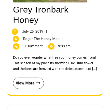
Grey Ironbark
Honey
July 26, 2019
|
Roger The Honey Man
|
0 Comment
|
9:33 am
Do you ever wonder what tree your honey comes from?
This season at my place its snowing Blue Gum flower
and the bees are frenzied with the delicate scents of [...]
View More