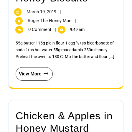
March 19, 2019
|
Roger The Honey Man
|
0 Comment
|
9:49 am
55g butter 115g plain flour 1 egg ½ tsp bicarbonate of
soda 1tbs hot water 55g macadamia 250ml honey
Preheat the oven to 180 C. Mix the butter and flour [...]
View More
Chicken & Apples in
Honey Mustard