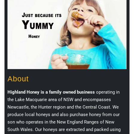
About
Highland Honey is a family owned business
operating in
the Lake Macquarie area of NSW and encompasses
Newcastle, the Hunter region and the Central Coast. We
produce local honeys and also purchase honey from our
son who operates in the New England Ranges of New
South Wales. Our honeys are extracted and packed using