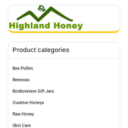
Product categories
Bee Pollen
Beeswax
Bonbonniere Gift Jars
Curative Honeys
Raw Honey
Skin Care