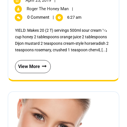
April 25, 2019
|
Roger The Honey Man
|
0 Comment
|
6:27 am
YIELD: Makes 20 (2 T) servings 500ml sour cream 1⁄2
cup honey 2 tablespoons orange juice 2 tablespoons
Dijon mustard 2 teaspoons cream-style horseradish 2
teaspoons rosemary, crushed 1 teaspoon chervil, [...]
View More