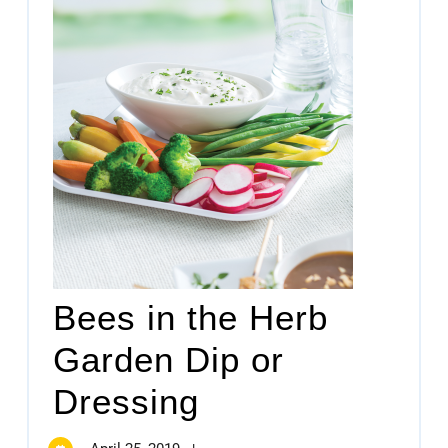
Bees in the Herb
Garden Dip or
Dressing