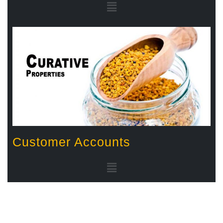
Customer Accounts