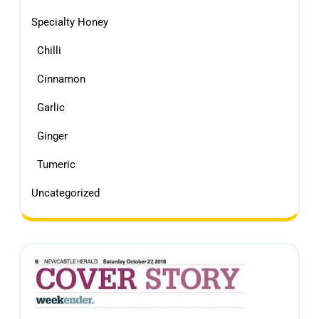
Specialty Honey
Chilli
Cinnamon
Garlic
Ginger
Tumeric
Uncategorized