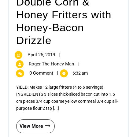
Double Corn &
Honey Fritters with
Honey-Bacon
Drizzle
April 25, 2019
|
Roger The Honey Man
|
0 Comment
|
6:32 am
YIELD: Makes 12 large fritters (4 to 6 servings)
INGREDIENTS 3 slices thick-sliced bacon cut into 1.5
cm pieces 3/4 cup coarse yellow cornmeal 3/4 cup all-
purpose flour 2 tsp [...]
View More