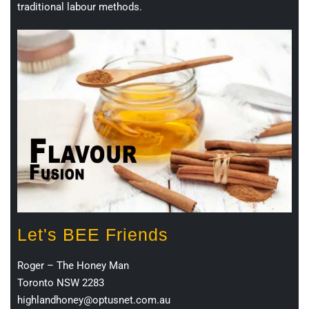
traditional labour methods.
Let's BEE Friends
Roger – The Honey Man
Toronto NSW 2283
highlandhoney@optusnet.com.au