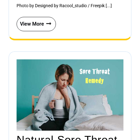
Photo by Designed by Racool_studio / Freepik [...]
View More
Natural Sore Throat