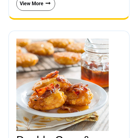
View More