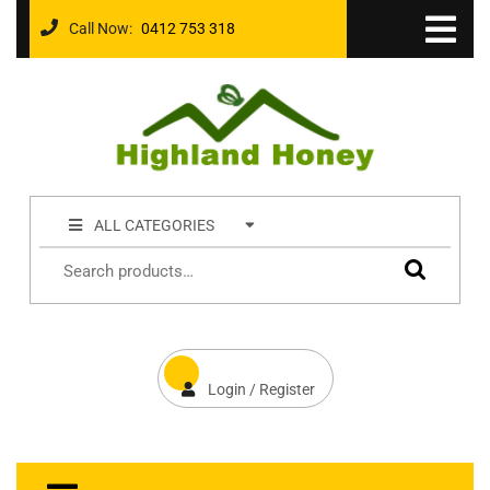
Call Now:
0412 753 318
ALL CATEGORIES
Login / Register