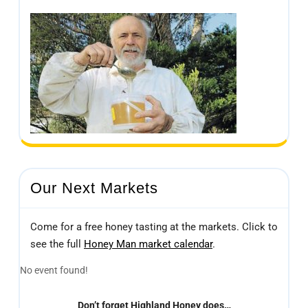
Our Next Markets
Come for a free honey tasting at the markets. Click to
see the full
Honey Man market calendar
.
No event found!
Don’t forget Highland Honey does…