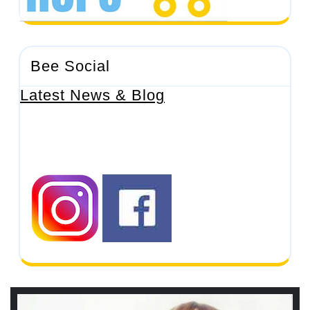
Bee Social
Latest News & Blog