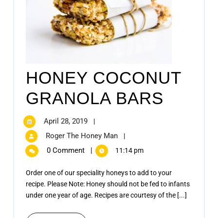
HONEY COCONUT
GRANOLA BARS
April 28, 2019
|
Roger The Honey Man
|
0 Comment
|
11:14 pm
Order one of our speciality honeys to add to your
recipe. Please Note: Honey should not be fed to infants
under one year of age. Recipes are courtesy of the [...]