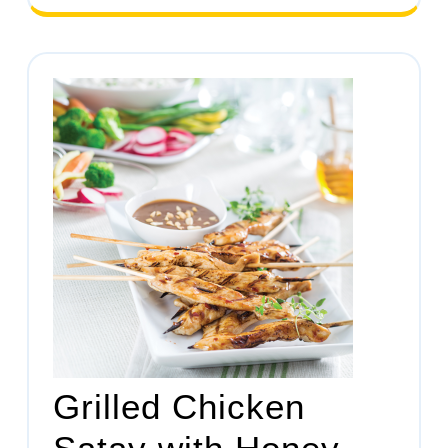
Grilled Chicken