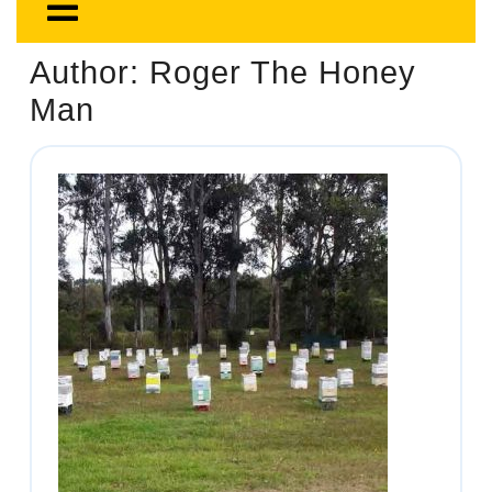
Author:
Roger The Honey
Man