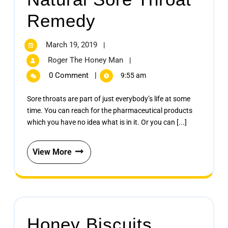
Remedy
March 19, 2019
|
Roger The Honey Man
|
0 Comment
|
9:55 am
Sore throats are part of just everybody’s life at some
time. You can reach for the pharmaceutical products
which you have no idea what is in it. Or you can [...]
View More
Honey Biscuits