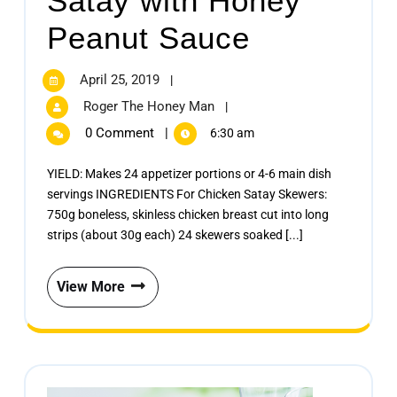
Satay with Honey
Peanut Sauce
April 25, 2019
|
Roger The Honey Man
|
0 Comment
|
6:30 am
YIELD: Makes 24 appetizer portions or 4-6 main dish
servings INGREDIENTS For Chicken Satay Skewers:
750g boneless, skinless chicken breast cut into long
strips (about 30g each) 24 skewers soaked [...]
View More