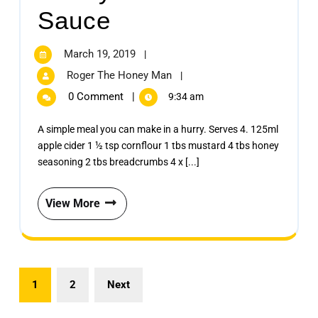
Sauce
March 19, 2019
|
Roger The Honey Man
|
0 Comment
|
9:34 am
A simple meal you can make in a hurry. Serves 4. 125ml
apple cider 1 ½ tsp cornflour 1 tbs mustard 4 tbs honey
seasoning 2 tbs breadcrumbs 4 x [...]
View More
1
2
Next