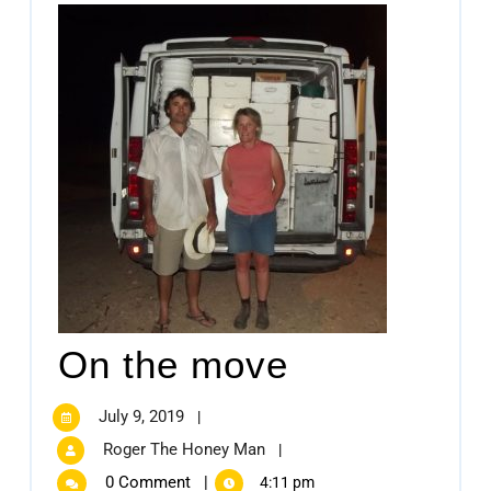
On the move
July 9, 2019
|
Roger The Honey Man
|
0 Comment
|
4:11 pm