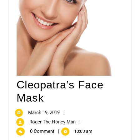
Cleopatra’s Face
Mask
March 19, 2019
|
Roger The Honey Man
|
0 Comment
|
10:03 am