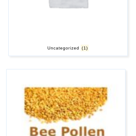
Uncategorized
(1)