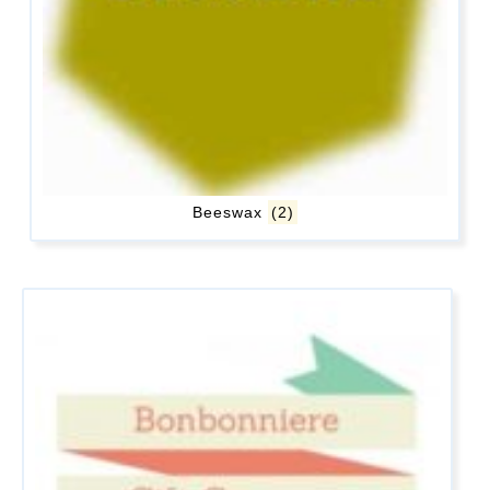
Beeswax
(2)