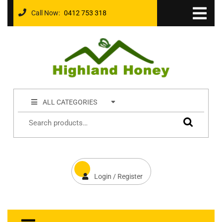
Call Now:
0412 753 318
ALL CATEGORIES
Login / Register