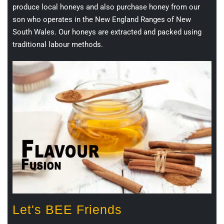
produce local honeys and also purchase honey from our
son who operates in the New England Ranges of New
South Wales. Our honeys are extracted and packed using
traditional labour methods.
Let's BEE Friends