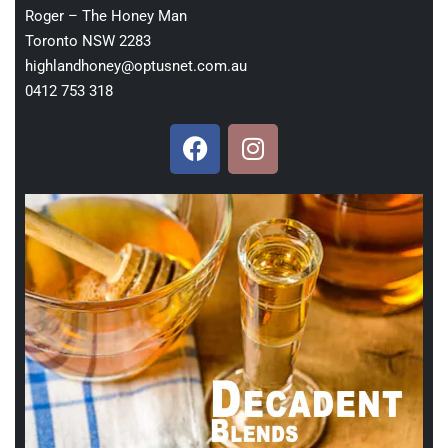
Roger – The Honey Man
Toronto NSW 2283
highlandhoney@optusnet.com.au
0412 753 318