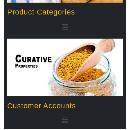
Product Categories
Customer Accounts