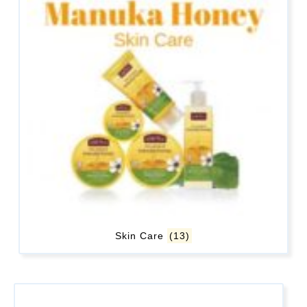
Skin Care
(13)