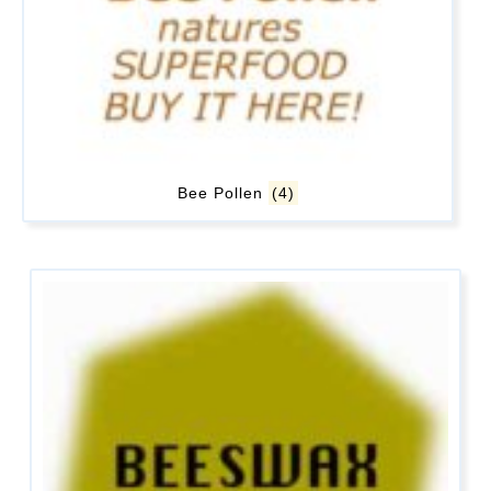
Bee Pollen
(4)