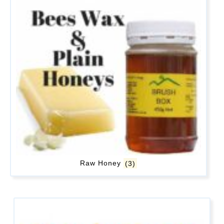
Raw Honey
(3)