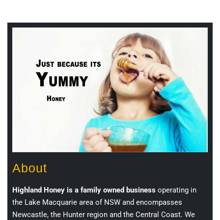
About
Highland Honey is a family owned business
operating in
the Lake Macquarie area of NSW and encompasses
Newcastle, the Hunter region and the Central Coast. We