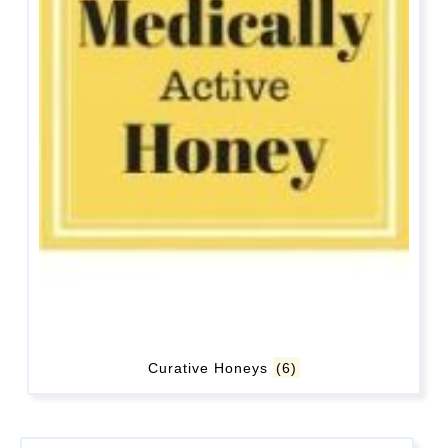
Curative Honeys
(6)