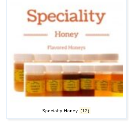
Specialty Honey
(12)