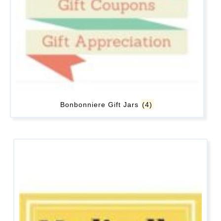
Bonbonniere Gift Jars
(4)