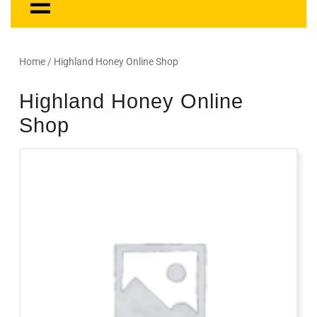
Home
/ Highland Honey Online Shop
Highland Honey Online
Shop