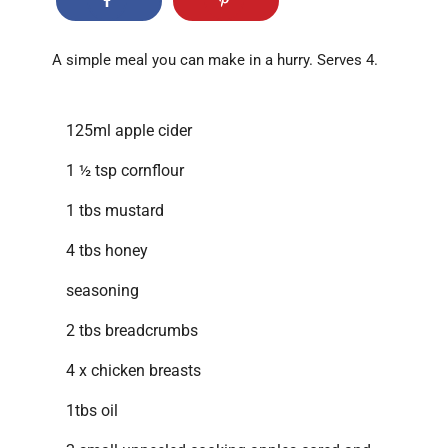
A simple meal you can make in a hurry. Serves 4.
125ml apple cider
1 ½ tsp cornflour
1 tbs mustard
4 tbs honey
seasoning
2 tbs breadcrumbs
4 x chicken breasts
1tbs oil