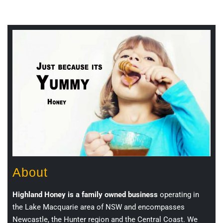
About
Highland Honey is a family owned business
operating in
the Lake Macquarie area of NSW and encompasses
Newcastle, the Hunter region and the Central Coast. We