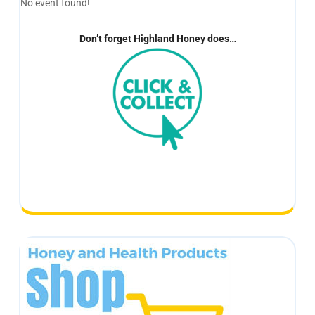
No event found!
Don’t forget Highland Honey does…