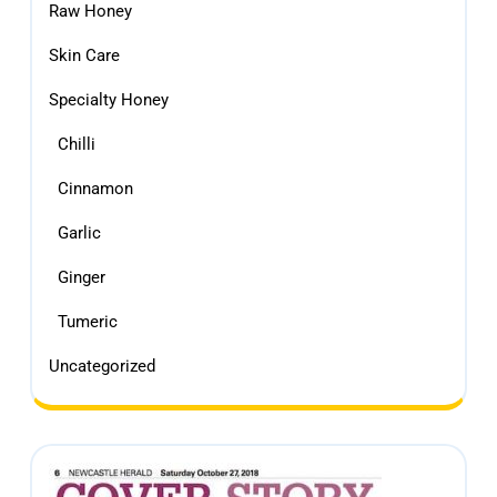
Raw Honey
Skin Care
Specialty Honey
Chilli
Cinnamon
Garlic
Ginger
Tumeric
Uncategorized