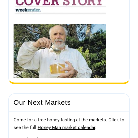
Our Next Markets
Come for a free honey tasting at the markets. Click to
see the full
Honey Man market calendar
.