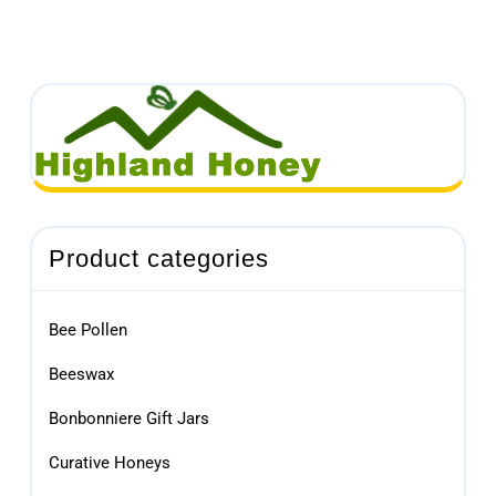
Product categories
Bee Pollen
Beeswax
Bonbonniere Gift Jars
Curative Honeys