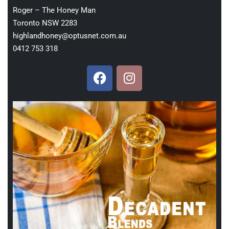
Roger – The Honey Man
Toronto NSW 2283
highlandhoney@optusnet.com.au
0412 753 318