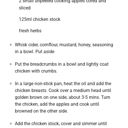
2 small unpeeled cooking apples cored and
sliced
125ml chicken stock
fresh herbs
Whisk cider, cornflour, mustard, honey, seasoning
in a bowl. Put aside
Put the breadcrumbs in a bowl and lightly coat
chicken with crumbs.
In a large non-stick pan, heat the oil and add the
chicken breasts. Cook over a medium head until
golden brown on one side, about 3-5 mins. Turn
the chicken, add the apples and cook until
browned on the other side.
Add the chicken stock, cover and simmer until