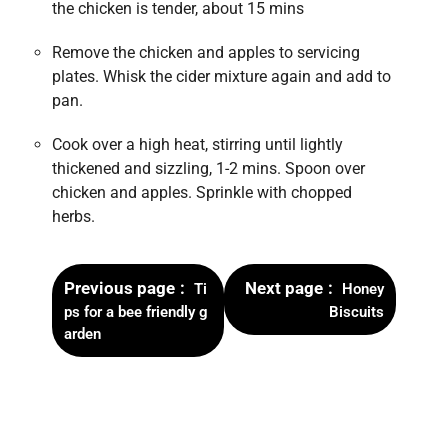
the chicken is tender, about 15 mins
Remove the chicken and apples to servicing
plates. Whisk the cider mixture again and add to
pan.
Cook over a high heat, stirring until lightly
thickened and sizzling, 1-2 mins. Spoon over
chicken and apples. Sprinkle with chopped
herbs.
Previous page
Next page
Ti
Honey
ps for a bee friendly g
Biscuits
arden