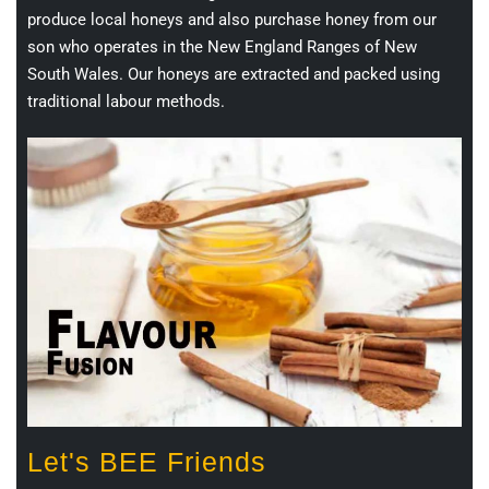
produce local honeys and also purchase honey from our
son who operates in the New England Ranges of New
South Wales. Our honeys are extracted and packed using
traditional labour methods.
Let's BEE Friends