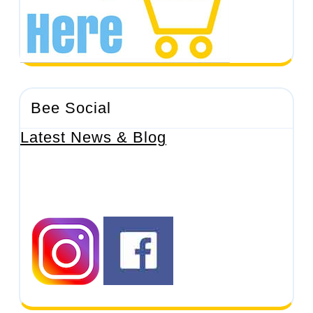
Bee Social
Latest News & Blog