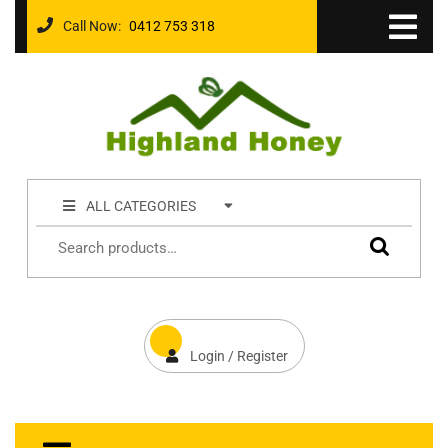
Call Now:
0412 753 318
ALL CATEGORIES
Login / Register