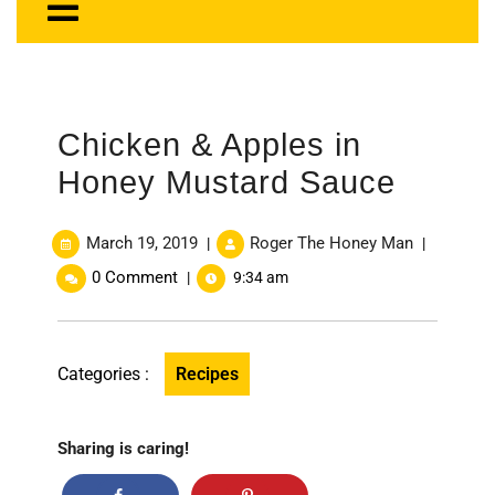
Chicken & Apples in
Honey Mustard Sauce
March 19, 2019
Roger The Honey Man
|
|
0 Comment
|
9:34 am
Categories :
Recipes
Sharing is caring!