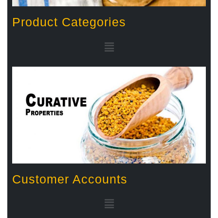
Product Categories
Customer Accounts