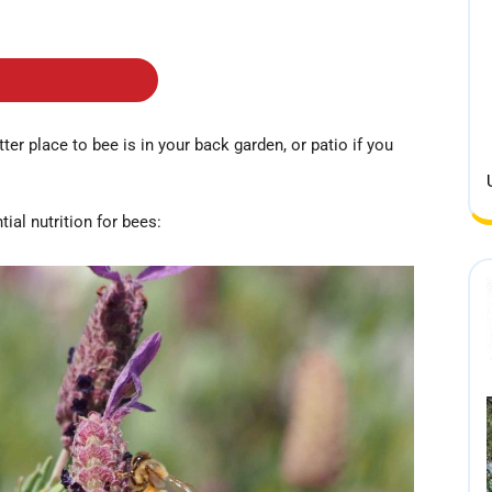
ter place to bee is in your back garden, or patio if you
ial nutrition for bees: