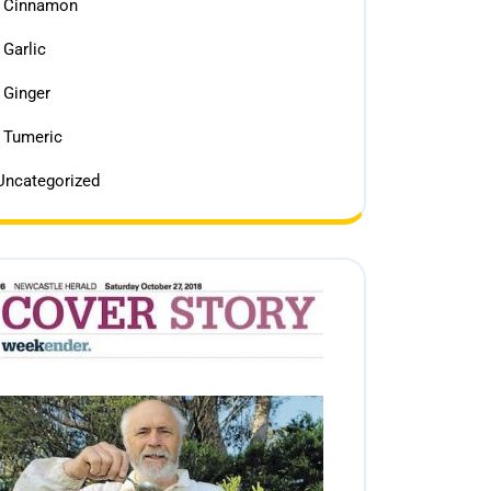
Cinnamon
Garlic
Ginger
Tumeric
Uncategorized