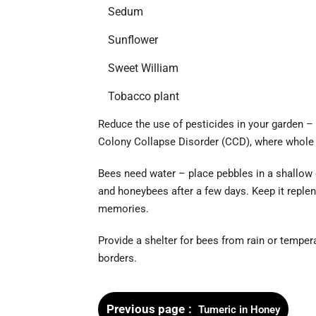
Sedum
Sunflower
Sweet William
Tobacco plant
Reduce the use of pesticides in your garden –
Colony Collapse Disorder (CCD), where whole
Bees need water – place pebbles in a shallow
and honeybees after a few days. Keep it replen
memories.
Provide a shelter for bees from rain or tempe
borders.
Previous page
Tumeric in Honey