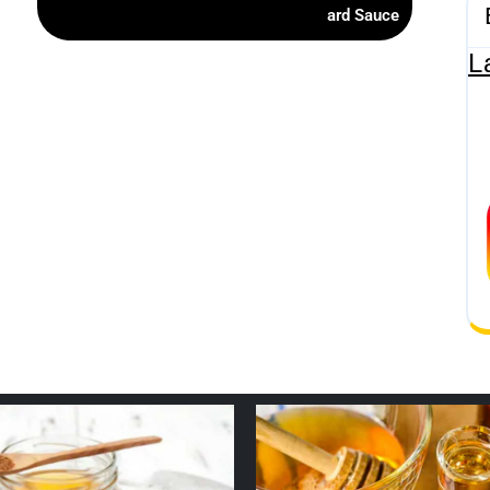
ard Sauce
L