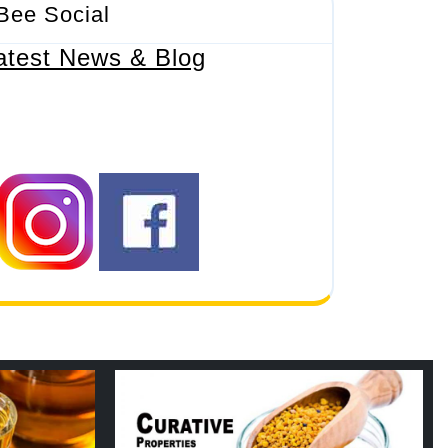
Bee Social
atest News & Blog