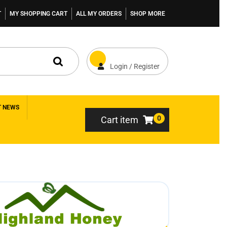
T
MY SHOPPING CART
ALL MY ORDERS
SHOP MORE
Login / Register
T NEWS
0
Cart item