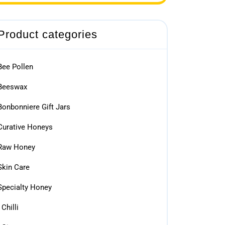
Product categories
Bee Pollen
Beeswax
Bonbonniere Gift Jars
Curative Honeys
Raw Honey
Skin Care
Specialty Honey
Chilli