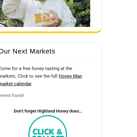
Our Next Markets
Come for a free honey tasting at the
markets. Click to see the full
Honey Man
market calendar
.
event found!
Don’t forget Highland Honey does…