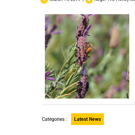
Categories :
Latest News