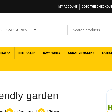
MY ACCOUNT
GOTO THE CHECKOU
ALL CATEGORIES
EESWAX
BEE POLLEN
RAW HONEY
CURATIVE HONEYS
LATES
iendly garden
an
0 Comment
|
|
8:36 am