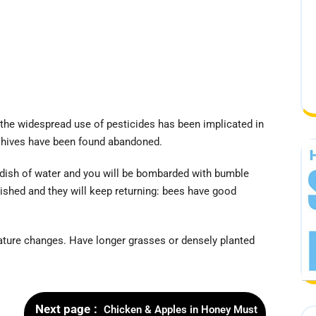
 the widespread use of pesticides has been implicated in
 hives have been found abandoned.
 dish of water and you will be bombarded with bumble
ished and they will keep returning: bees have good
rature changes. Have longer grasses or densely planted
Next page
Chicken & Apples in Honey Must