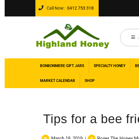
Call Now:
0412 753 318
BONBONNIERE GIFT JARS
SPECIALTY HONEY
B
MARKET CALENDAR
SHOP
Tips for a bee fr
March 19, 2019
Roger The Honey M
|