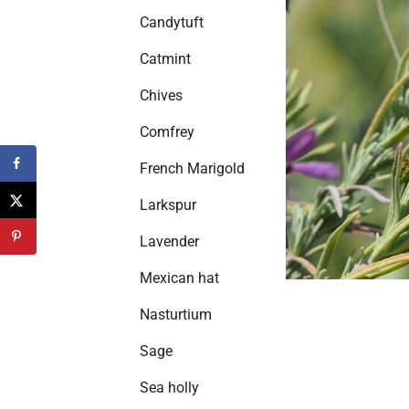
Candytuft
Catmint
Chives
Comfrey
French Marigold
Larkspur
Lavender
Mexican hat
Nasturtium
Sage
Sea holly