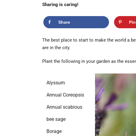
Sharing is caring!
Share
Pin
The best place to start to make the world a bet
are in the city.
Plant the following in your garden as the essent
Alyssum
Annual Coreopsis
Annual scabious
bee sage
Borage