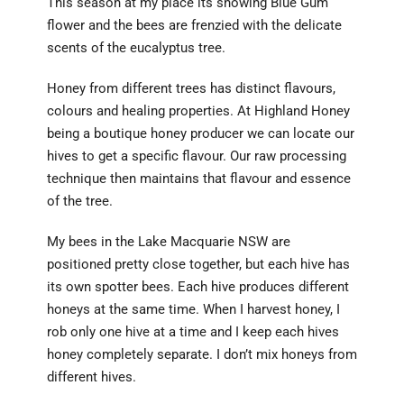
This season at my place its snowing Blue Gum
flower and the bees are frenzied with the delicate
scents of the eucalyptus tree.
Honey from different trees has distinct flavours,
colours and healing properties. At Highland Honey
being a boutique honey producer we can locate our
hives to get a specific flavour. Our raw processing
technique then maintains that flavour and essence
of the tree.
My bees in the Lake Macquarie NSW are
positioned pretty close together, but each hive has
its own spotter bees. Each hive produces different
honeys at the same time. When I harvest honey, I
rob only one hive at a time and I keep each hives
honey completely separate. I don’t mix honeys from
different hives.