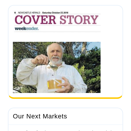
Our Next Markets