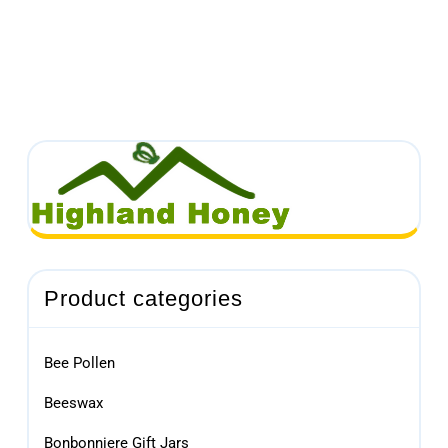
Product categories
Bee Pollen
Beeswax
Bonbonniere Gift Jars