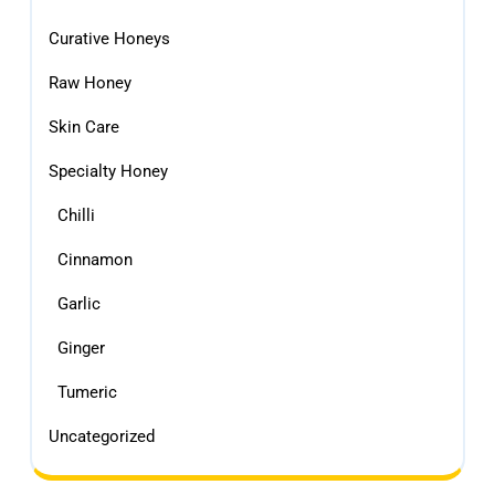
Curative Honeys
Raw Honey
Skin Care
Specialty Honey
Chilli
Cinnamon
Garlic
Ginger
Tumeric
Uncategorized