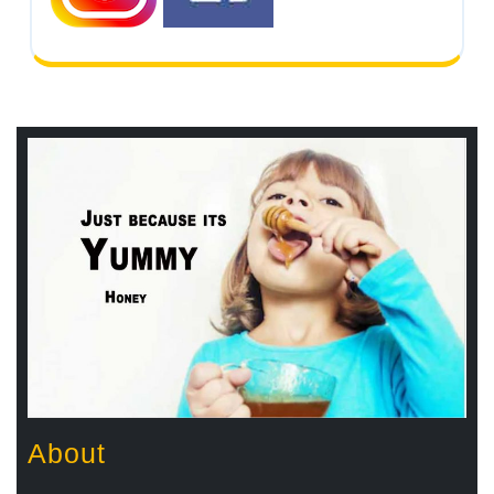
About