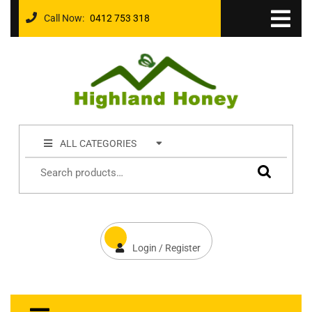
Call Now:
0412 753 318
ALL CATEGORIES
Login / Register