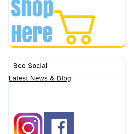
Bee Social
Latest News & Blog