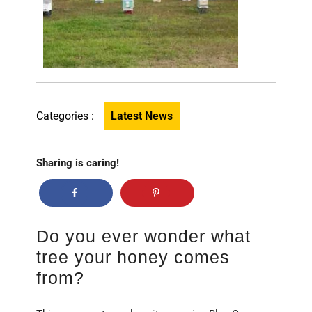
Categories :
Latest News
Sharing is caring!
Do you ever wonder what
tree your honey comes
from?