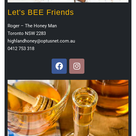
Let's BEE Friends
Roger – The Honey Man
Toronto NSW 2283
highlandhoney@optusnet.com.au
0412 753 318