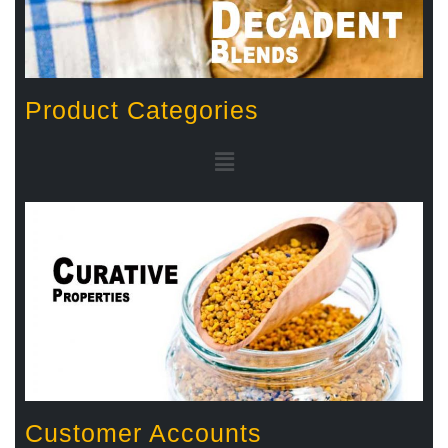
Product Categories
Customer Accounts