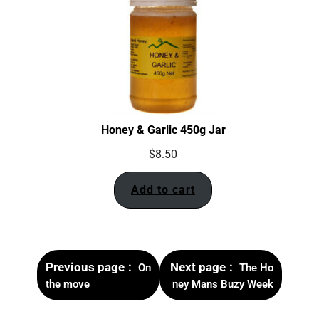
Honey & Garlic 450g Jar
$
8.50
Add to cart
Previous page
Next page
On
The Ho
the move
ney Mans Buzy Week