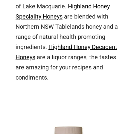
of Lake Macquarie.
Highland Honey
Speciality Honeys
are blended with
Northern NSW Tablelands honey and a
range of natural health promoting
ingredients.
Highland Honey Decadent
Honeys
are a liquor ranges, the tastes
are amazing for your recipes and
condiments.