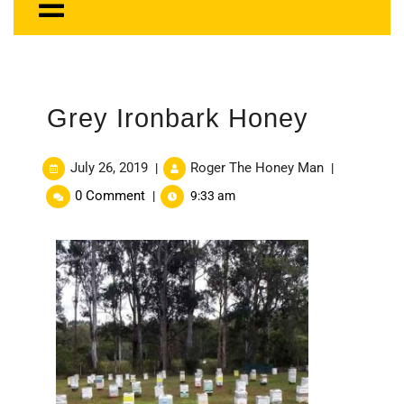
Grey Ironbark Honey
July 26, 2019
Roger The Honey Man
|
|
0 Comment
|
9:33 am