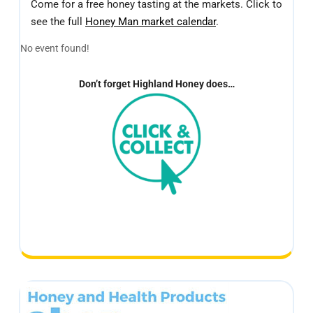
Come for a free honey tasting at the markets. Click to
see the full
Honey Man market calendar
.
No event found!
Don’t forget Highland Honey does…