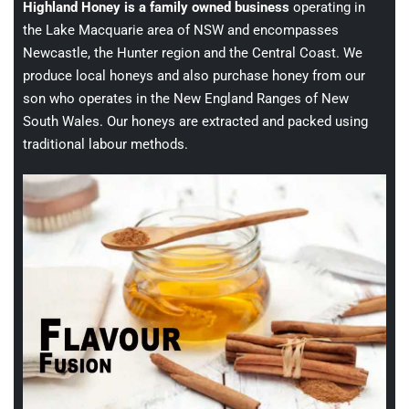
Highland Honey is a family owned business
operating in
the Lake Macquarie area of NSW and encompasses
Newcastle, the Hunter region and the Central Coast. We
produce local honeys and also purchase honey from our
son who operates in the New England Ranges of New
South Wales. Our honeys are extracted and packed using
traditional labour methods.