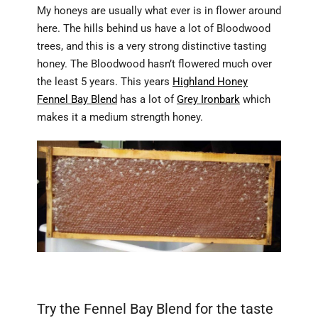
My honeys are usually what ever is in flower around
here. The hills behind us have a lot of Bloodwood
trees, and this is a very strong distinctive tasting
honey. The Bloodwood hasn’t flowered much over
the least 5 years. This years
Highland Honey
Fennel Bay Blend
has a lot of
Grey Ironbark
which
makes it a medium strength honey.
Fennel Bay Blend Summer Harvest available now from
Highland Honey.
Try the Fennel Bay Blend for the taste