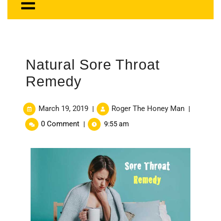
Natural Sore Throat
Remedy
March 19, 2019
Roger The Honey Man
|
|
0 Comment
|
9:55 am