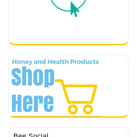
Bee Social