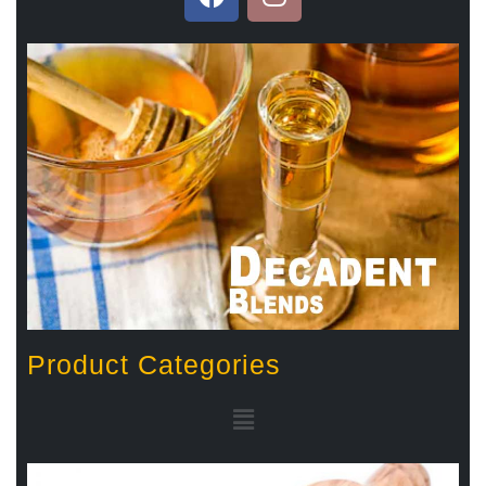
Product Categories