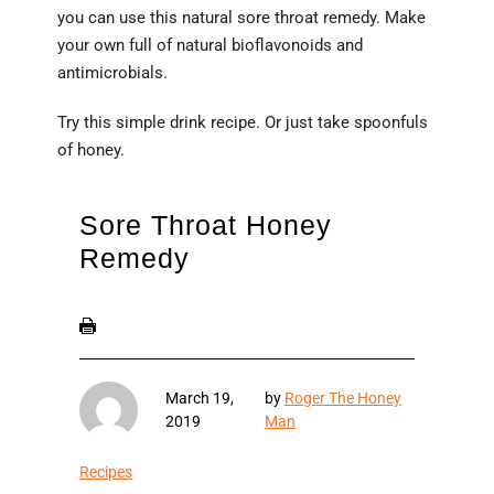
you can use this natural sore throat remedy. Make
your own full of natural bioflavonoids and
antimicrobials.
Try this simple drink recipe. Or just take spoonfuls
of honey.
Sore Throat Honey
Remedy
March 19,
by
Roger The Honey
2019
Man
Recipes