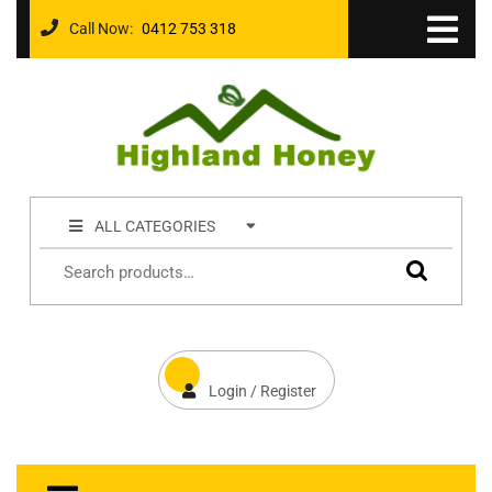
Call Now:
0412 753 318
ALL CATEGORIES
Login / Register