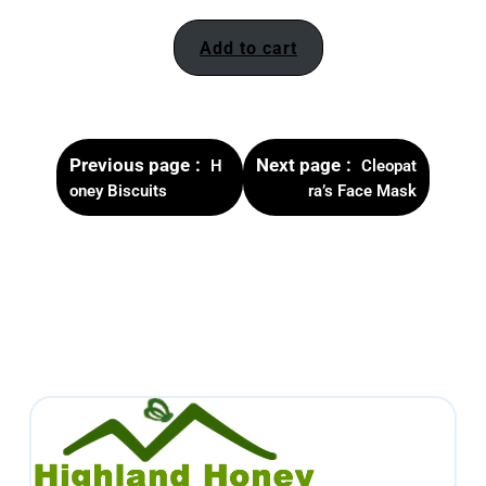
Add to cart
Previous page
Next page
H
Cleopat
oney Biscuits
ra’s Face Mask