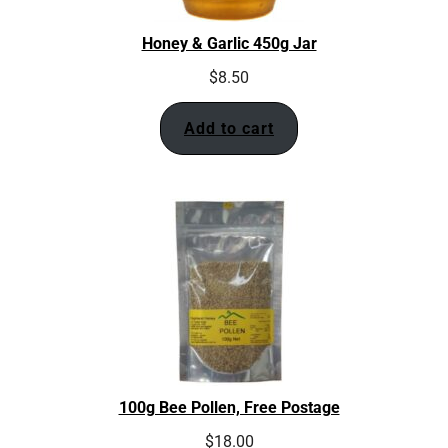
Honey & Garlic 450g Jar
$
8.50
Add to cart
100g Bee Pollen, Free Postage
$
18.00