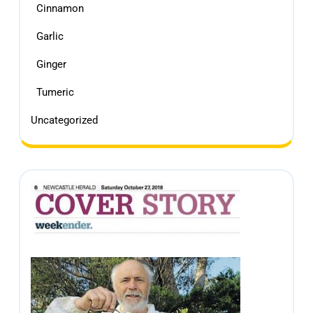
Cinnamon
Garlic
Ginger
Tumeric
Uncategorized