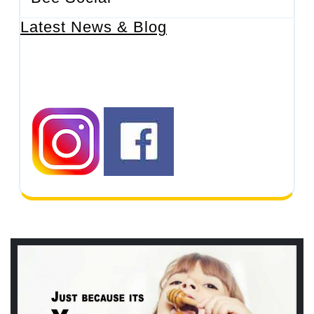
Latest News & Blog