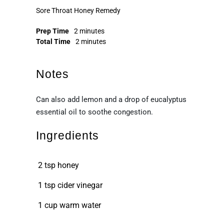
Sore Throat Honey Remedy
Prep Time
2 minutes
Total Time
2 minutes
Notes
Can also add lemon and a drop of eucalyptus
essential oil to soothe congestion.
Ingredients
2 tsp honey
1 tsp cider vinegar
1 cup warm water