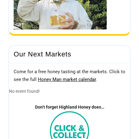
Our Next Markets
Come for a free honey tasting at the markets. Click to
see the full
Honey Man market calendar
.
No event found!
Don’t forget Highland Honey does…