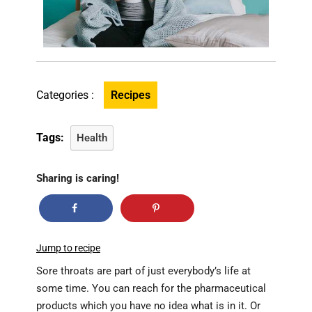
Categories :
Recipes
Tags:
Health
Sharing is caring!
Jump to recipe
Sore throats are part of just everybody’s life at
some time. You can reach for the pharmaceutical
products which you have no idea what is in it. Or