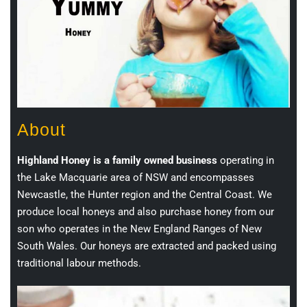
About
Highland Honey is a family owned business
operating in
the Lake Macquarie area of NSW and encompasses
Newcastle, the Hunter region and the Central Coast. We
produce local honeys and also purchase honey from our
son who operates in the New England Ranges of New
South Wales. Our honeys are extracted and packed using
traditional labour methods.