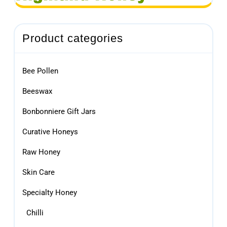
Product categories
Bee Pollen
Beeswax
Bonbonniere Gift Jars
Curative Honeys
Raw Honey
Skin Care
Specialty Honey
Chilli