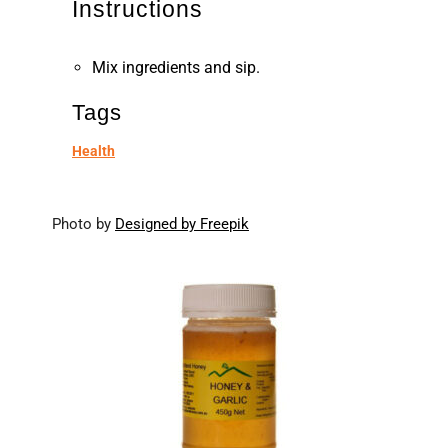
Instructions
Mix ingredients and sip.
Tags
Health
Photo by
Designed by Freepik