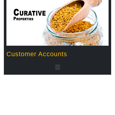
Customer Accounts