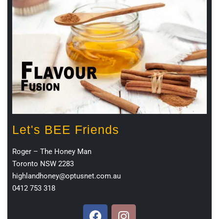
Let's BEE Friends
Roger – The Honey Man
Toronto NSW 2283
highlandhoney@optusnet.com.au
0412 753 318