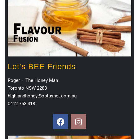
Let's BEE Friends
Roger – The Honey Man
Toronto NSW 2283
highlandhoney@optusnet.com.au
0412 753 318