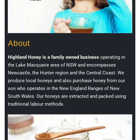
About
Highland Honey is a family owned business
operating in
the Lake Macquarie area of NSW and encompasses
Newcastle, the Hunter region and the Central Coast. We
produce local honeys and also purchase honey from our
son who operates in the New England Ranges of New
South Wales. Our honeys are extracted and packed using
traditional labour methods.