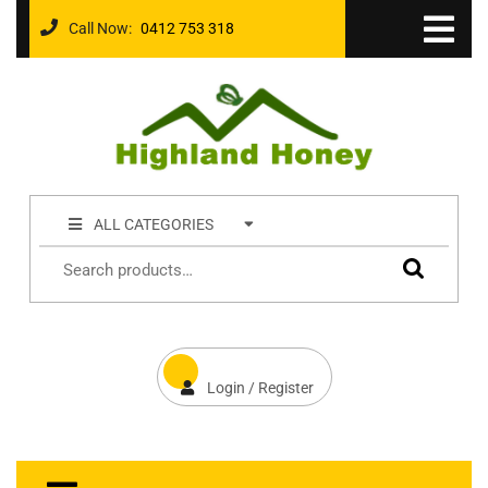
Call Now:
0412 753 318
ALL CATEGORIES
Login / Register