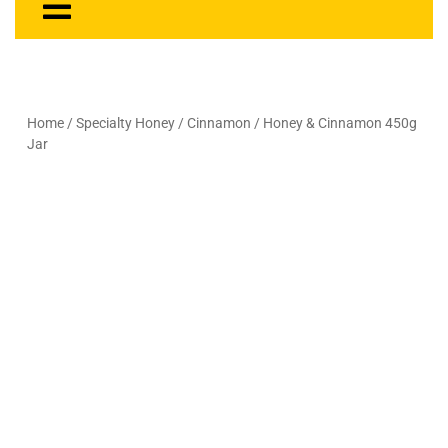
Home
/
Specialty Honey
/
Cinnamon
/ Honey & Cinnamon 450g
Jar