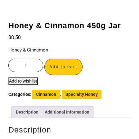
Honey & Cinnamon 450g Jar
$
8.50
Honey & Cinnamon
Add to cart
Add to wishlist
Categories:
Cinnamon
,
Specialty Honey
Description
Additional information
Description