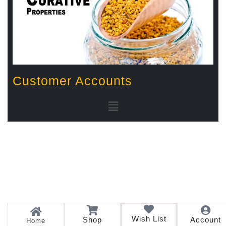
Customer Accounts
Wish List
Shop
Account
Home