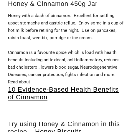
Honey & Cinnamon 450g Jar
Honey with a dash of cinnamon. Excellent for settling
upset stomachs and gastric reflux. Enjoy some in a cup of
hot milk before retiring for the night. Use on pancakes,
raisin toast, weetbix, porridge or ice cream.
Cinnamon is a favourite spice which is load with health
benefits including antioxidant, anti-inflammatory, reduces
bad cholesterol, lowers blood sugar, Neurodegenerative
Diseases, cancer protection, fights infection and more.
Read about
10 Evidence-Based Health Benefits
of Cinnamon
Try using Honey & Cinnamon in this
recipe –
Honey Biscuits