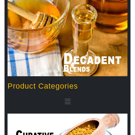
Product Categories