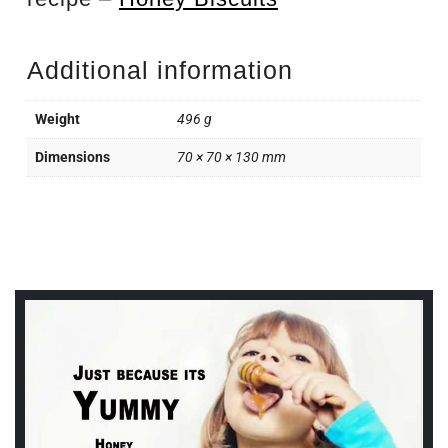
Additional information
Weight
496 g
Dimensions
70 × 70 × 130 mm