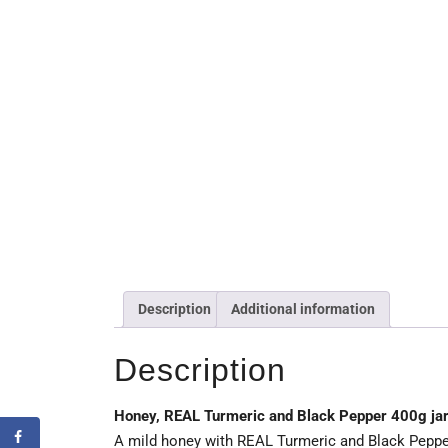
Description
Additional information
Description
Honey, REAL Turmeric and Black Pepper 400g ja
A mild honey with REAL Turmeric and Black Pepper 