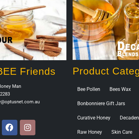
Product Categ
 BEE Friends
Honey Man
Bee Pollen
Bees Wax
2283
y@optusnet.com.au
Bonbonniere Gift Jars
Curative Honey
Decaden
Raw Honey
Skin Care