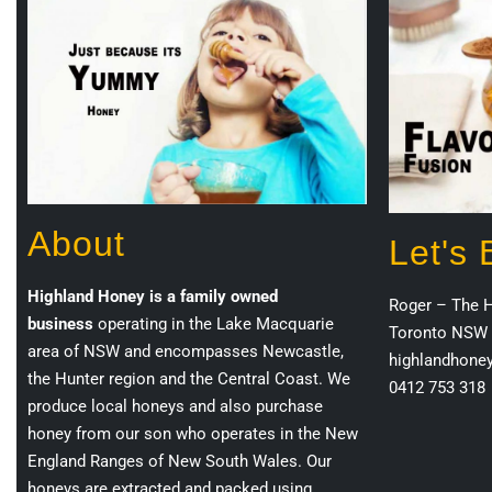
About
Let's
Highland Honey is a family owned
Roger – The 
business
operating in the Lake Macquarie
Toronto NSW 
area of NSW and encompasses Newcastle,
highlandhone
the Hunter region and the Central Coast. We
0412 753 318
produce local honeys and also purchase
honey from our son who operates in the New
England Ranges of New South Wales. Our
honeys are extracted and packed using