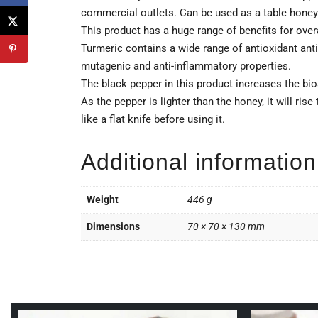
commercial outlets. Can be used as a table honey
This product has a huge range of benefits for over
Turmeric contains a wide range of antioxidant antiba
mutagenic and anti-inflammatory properties.
The black pepper in this product increases the bio
As the pepper is lighter than the honey, it will ris
like a flat knife before using it.
Additional information
Weight
446 g
Dimensions
70 × 70 × 130 mm