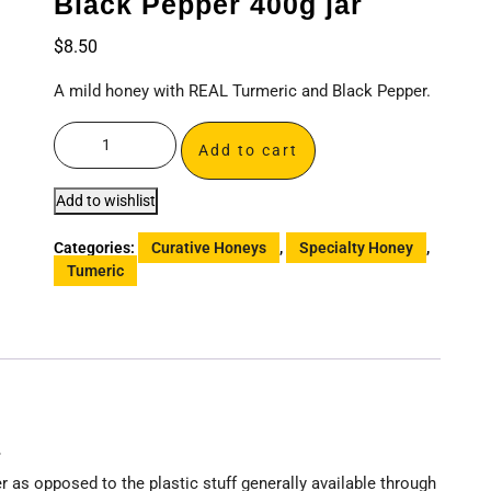
Black Pepper 400g jar
$
8.50
A mild honey with REAL Turmeric and Black Pepper.
Add to cart
Add to wishlist
Categories:
Curative Honeys
,
Specialty Honey
,
Tumeric
r
as opposed to the plastic stuff generally available through