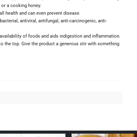
 or a cooking honey.
all health and can even prevent disease.
cterial, antiviral, antifungal, anti-carcinogenic, anti-
availability of foods and aids indigestion and inflammation.
e to the top. Give the product a generous stir with something