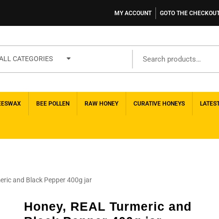
MY ACCOUNT
GOTO THE CHECKOU
ALL CATEGORIES
EESWAX
BEE POLLEN
RAW HONEY
CURATIVE HONEYS
LATES
ric and Black Pepper 400g jar
Honey, REAL Turmeric and