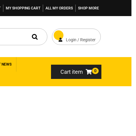
T
MY SHOPPING CART
ALL MY ORDERS
SHOP MORE
Login / Register
T NEWS
0
Cart item