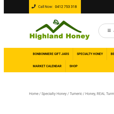
Call Now:
0412 753 318
BONBONNIERE GIFT JARS
SPECIALTY HONEY
B
MARKET CALENDAR
SHOP
Home
/
Specialty Honey
/
Tumeric
/ Honey, REAL Turme