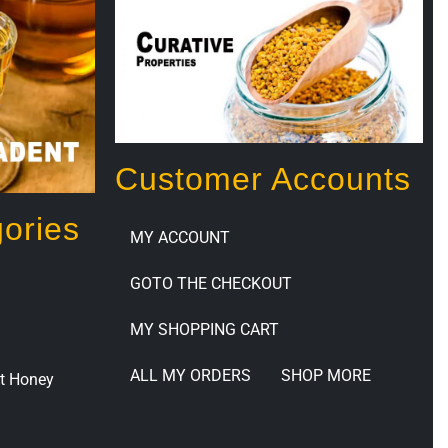
Customer Accounts
ories
MY ACCOUNT
GOTO THE CHECKOUT
MY SHOPPING CART
ALL MY ORDERS
SHOP MORE
t Honey