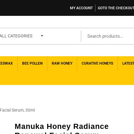
MY ACCOUNT
GOTO THE CHECKOU
ALL CATEGORIES
EESWAX
BEE POLLEN
RAW HONEY
CURATIVE HONEYS
LATES
acial Serum, 30ml
Manuka Honey Radiance