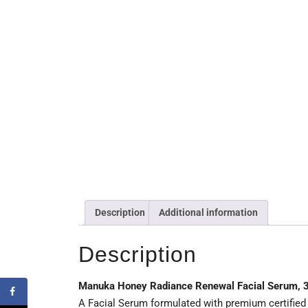
Description
Additional information
Description
Manuka Honey Radiance Renewal Facial Serum, 
A Facial Serum formulated with premium certified 