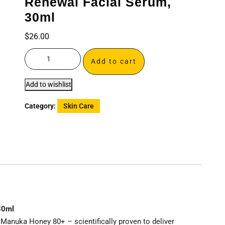
Renewal Facial Serum,
30ml
$
26.00
Add to cart
Add to wishlist
Category:
Skin Care
30ml
Manuka Honey 80+ – scientifically proven to deliver