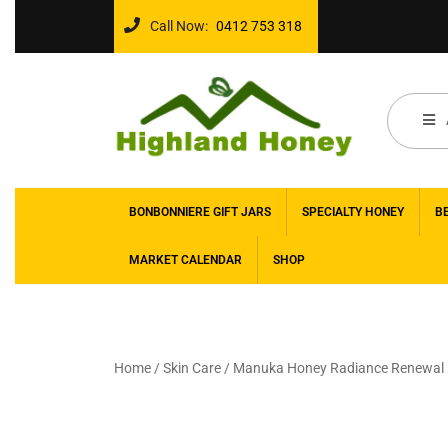
Call Now:
0412 753 318
BONBONNIERE GIFT JARS
SPECIALTY HONEY
B
MARKET CALENDAR
SHOP
Home
/
Skin Care
/ Manuka Honey Radiance Renewal F