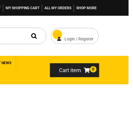
T
MY SHOPPING CART
ALL MY ORDERS
SHOP MORE
Login / Register
T NEWS
0
Cart item