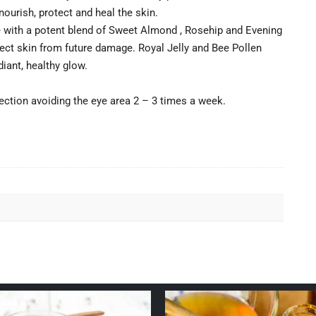
nourish, protect and heal the skin.
 with a potent blend of Sweet Almond , Rosehip and Evening
tect skin from future damage. Royal Jelly and Bee Pollen
iant, healthy glow.
ection avoiding the eye area 2 – 3 times a week.