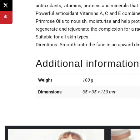
antioxidants, vitamins, proteins and minerals that 
Powerful antioxidant Vitamins A, C and E combine
Primrose Oils to nourish, moisturise and help pro
regenerate and rejuvenate the complexion for a rad
Suitable for all skin types.
Directions: Smooth onto the face in an upward dir
Additional information
Weight
100 g
Dimensions
35 × 35 × 130 mm