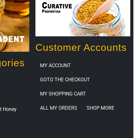
Customer Accounts
ories
MY ACCOUNT
GOTO THE CHECKOUT
MY SHOPPING CART
ALL MY ORDERS
SHOP MORE
t Honey