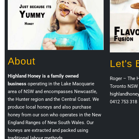
About
Let's
Highland Honey is a family owned
Roger – The 
business
operating in the Lake Macquarie
Toronto NSW 
area of NSW and encompasses Newcastle,
highlandhone
the Hunter region and the Central Coast. We
0412 753 318
produce local honeys and also purchase
honey from our son who operates in the New
England Ranges of New South Wales. Our
honeys are extracted and packed using
traditional labour methods.