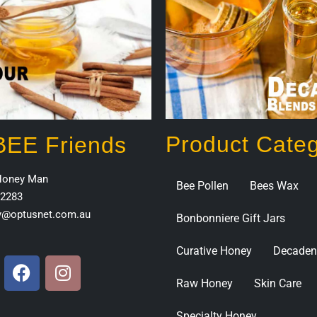
Product Categ
 BEE Friends
Honey Man
Bee Pollen
Bees Wax
2283
y@optusnet.com.au
Bonbonniere Gift Jars
Curative Honey
Decaden
Raw Honey
Skin Care
Specialty Honey