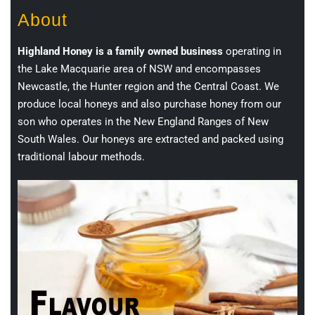
About
Highland Honey is a family owned business
operating in
the Lake Macquarie area of NSW and encompasses
Newcastle, the Hunter region and the Central Coast. We
produce local honeys and also purchase honey from our
son who operates in the New England Ranges of New
South Wales. Our honeys are extracted and packed using
traditional labour methods.