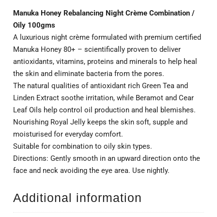
Manuka Honey Rebalancing Night Crème Combination /
Oily 100gms
A luxurious night crème formulated with premium certified
Manuka Honey 80+ – scientifically proven to deliver
antioxidants, vitamins, proteins and minerals to help heal
the skin and eliminate bacteria from the pores.
The natural qualities of antioxidant rich Green Tea and
Linden Extract soothe irritation, while Beramot and Cear
Leaf Oils help control oil production and heal blemishes.
Nourishing Royal Jelly keeps the skin soft, supple and
moisturised for everyday comfort.
Suitable for combination to oily skin types.
Directions: Gently smooth in an upward direction onto the
face and neck avoiding the eye area. Use nightly.
Additional information