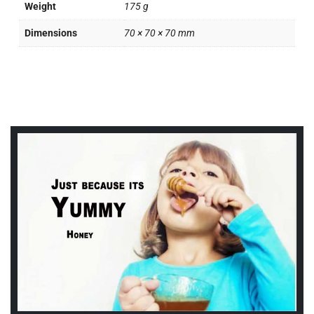
Weight
175 g
Dimensions
70 × 70 × 70 mm