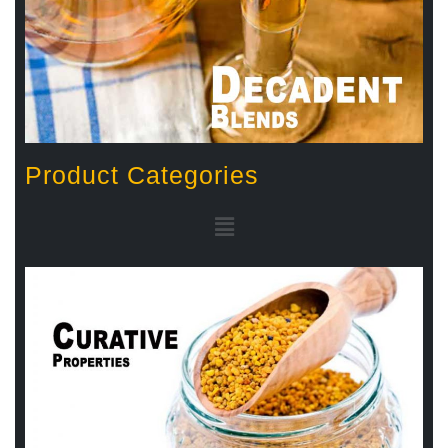
Product Categories