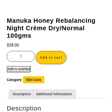
Manuka Honey Rebalancing
Night Crème Dry/Normal
100gms
$
28.00
Add to cart
Add to wishlist
Category:
Skin Care
Description
Additional information
Description