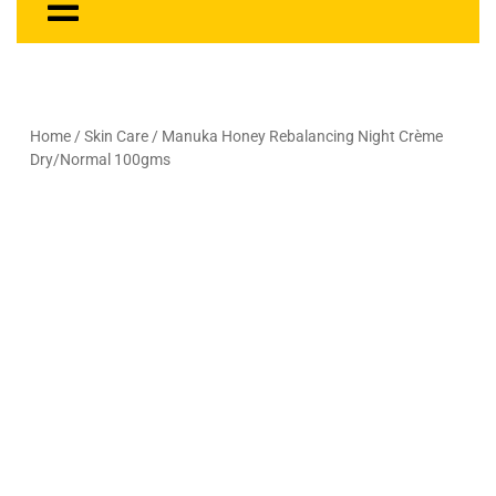
Home
/
Skin Care
/ Manuka Honey Rebalancing Night Crème
Dry/Normal 100gms