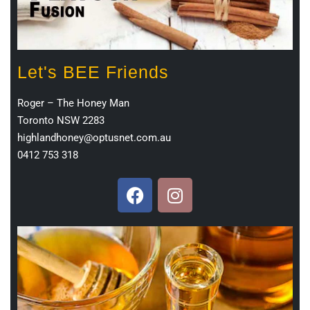
Let's BEE Friends
Roger – The Honey Man
Toronto NSW 2283
highlandhoney@optusnet.com.au
0412 753 318