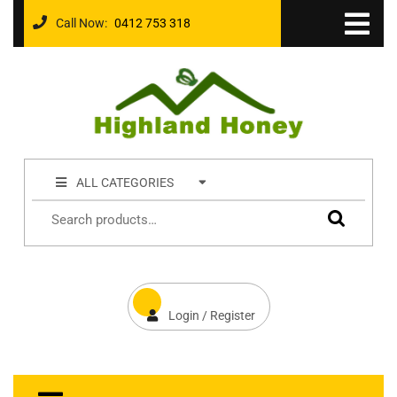
Call Now:
0412 753 318
ALL CATEGORIES
Login / Register