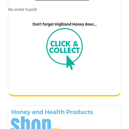
No event found!
Don’t forget Highland Honey does…