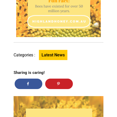
Categories :
Latest News
Sharing is caring!