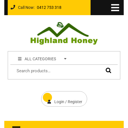
Call Now:
0412 753 318
ALL CATEGORIES
Login / Register