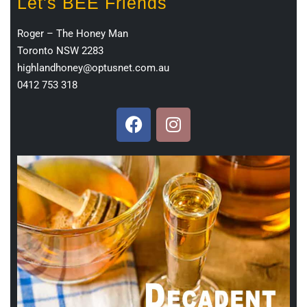
Let's BEE Friends
Roger – The Honey Man
Toronto NSW 2283
highlandhoney@optusnet.com.au
0412 753 318