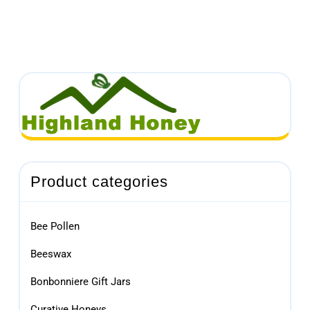
Product categories
Bee Pollen
Beeswax
Bonbonniere Gift Jars
Curative Honeys