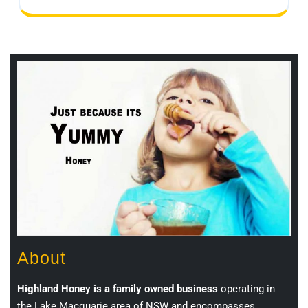
About
Highland Honey is a family owned business
operating in
the Lake Macquarie area of NSW and encompasses