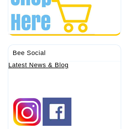
Bee Social
Latest News & Blog