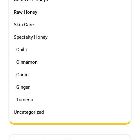
Raw Honey
Skin Care
Specialty Honey
Chilli
Cinnamon
Garlic
Ginger
Tumeric
Uncategorized