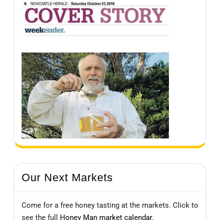
Our Next Markets
Come for a free honey tasting at the markets. Click to
see the full
Honey Man market calendar
.