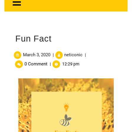
Fun Fact
March 3, 2020
neticonic
|
|
0 Comment
|
12:29 pm