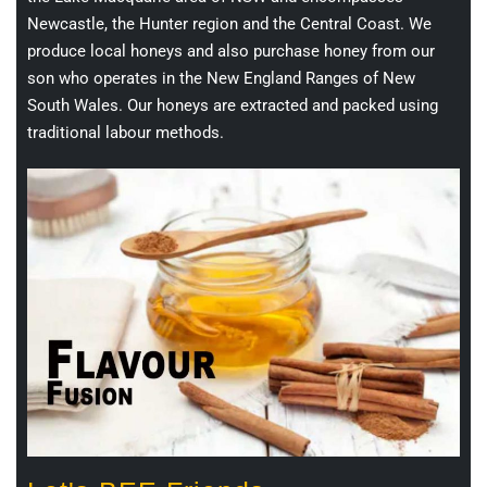
Newcastle, the Hunter region and the Central Coast. We
produce local honeys and also purchase honey from our
son who operates in the New England Ranges of New
South Wales. Our honeys are extracted and packed using
traditional labour methods.