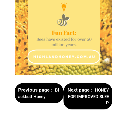
Previous page
Next page
Bl
HONEY
ackbutt Honey
FOR IMPROVED SLEE
P