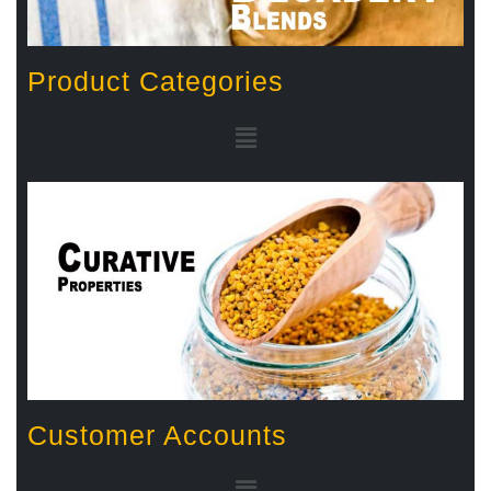
Product Categories
Customer Accounts