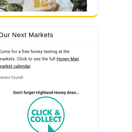
Our Next Markets
Come for a free honey tasting at the
markets. Click to see the full
Honey Man
market calendar
.
event found!
Don’t forget Highland Honey does…