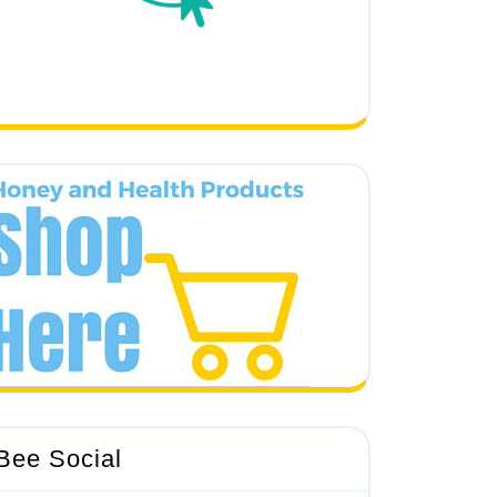
Bee Social