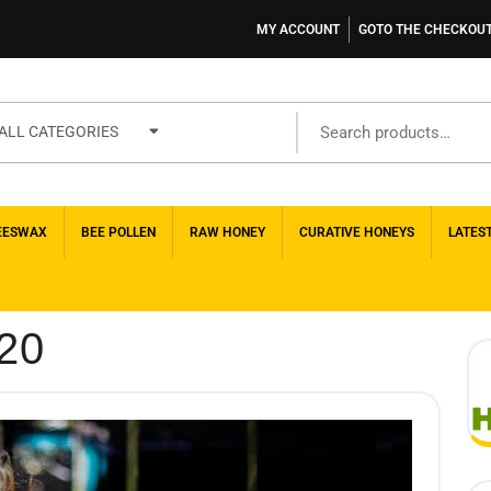
MY ACCOUNT
GOTO THE CHECKOU
ALL CATEGORIES
EESWAX
BEE POLLEN
RAW HONEY
CURATIVE HONEYS
LATES
20