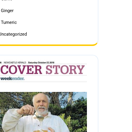
Ginger
Tumeric
Uncategorized