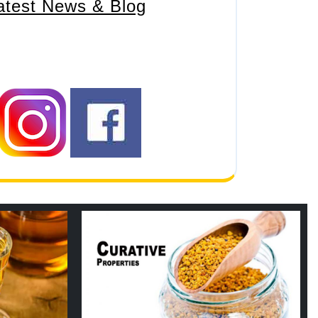
atest News & Blog