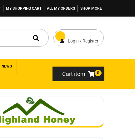
T
MY SHOPPING CART
ALL MY ORDERS
SHOP MORE
Login / Register
T NEWS
0
Cart item