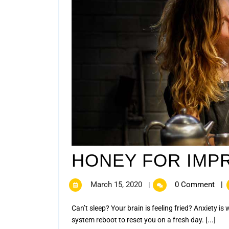
HONEY FOR IMP
March 15, 2020
0 Comment
|
|
Can’t sleep? Your brain is feeling fried? Anxiety is wearing away your power? It feels like you are not getting a
system reboot to reset you on a fresh day. [...]