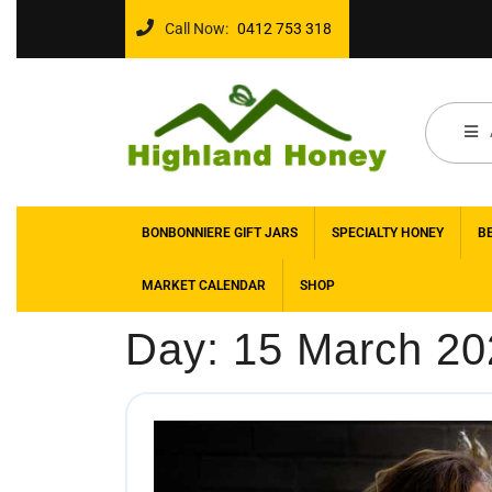
Call Now:
0412 753 318
BONBONNIERE GIFT JARS
SPECIALTY HONEY
B
MARKET CALENDAR
SHOP
Day:
15 March 20