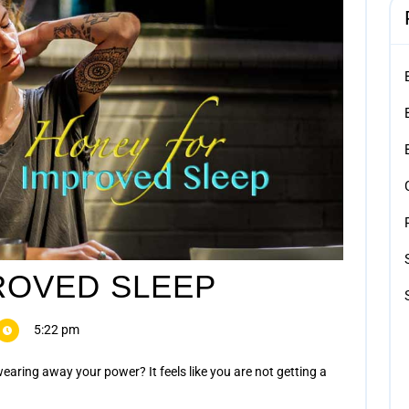
ROVED SLEEP
5:22 pm