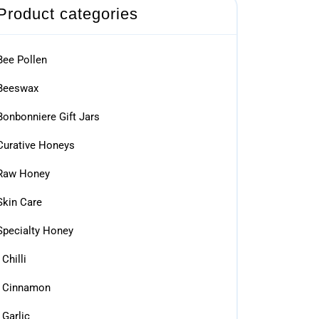
Product categories
Bee Pollen
Beeswax
Bonbonniere Gift Jars
Curative Honeys
Raw Honey
Skin Care
Specialty Honey
Chilli
Cinnamon
Garlic