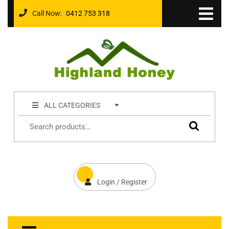
Call Now:
0412 753 318
ALL CATEGORIES
Login / Register