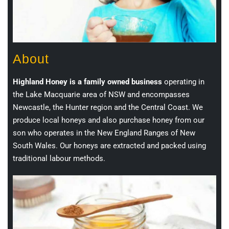
About
Highland Honey is a family owned business
operating in
the Lake Macquarie area of NSW and encompasses
Newcastle, the Hunter region and the Central Coast. We
produce local honeys and also purchase honey from our
son who operates in the New England Ranges of New
South Wales. Our honeys are extracted and packed using
traditional labour methods.