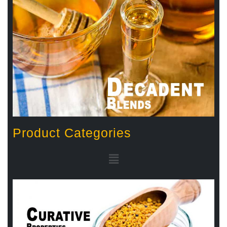
Product Categories