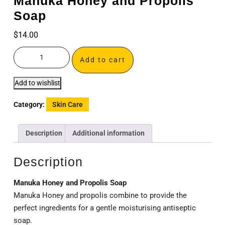
Manuka Honey and Propolis
Soap
$
14.00
Add to cart
Add to wishlist
Category:
Skin Care
Description
Additional information
Description
Manuka Honey and Propolis Soap
Manuka Honey and propolis combine to provide the
perfect ingredients for a gentle moisturising antiseptic
soap.