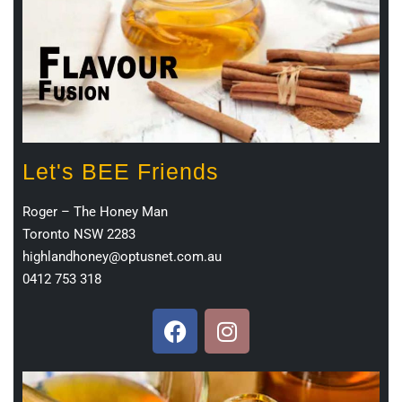
Let's BEE Friends
Roger – The Honey Man
Toronto NSW 2283
highlandhoney@optusnet.com.au
0412 753 318