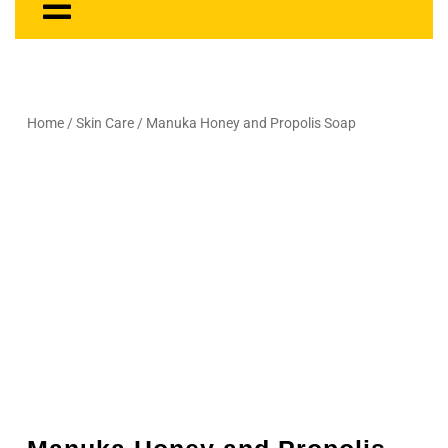
Home
/
Skin Care
/ Manuka Honey and Propolis Soap