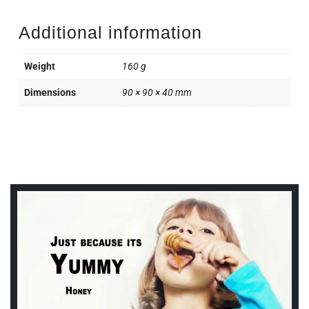
Additional information
Weight
160 g
Dimensions
90 × 90 × 40 mm