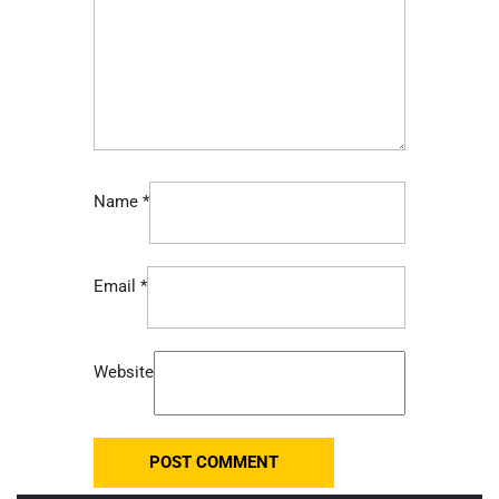
Name
*
Email
*
Website