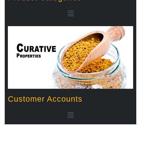
Customer Accounts