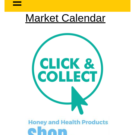
Market Calendar