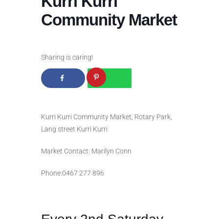
Kurri Kurri
Community Market
Sharing is caring!
Kurri Kurri Community Market, Rotary Park,
Lang street Kurri Kurri
Market Contact: Marilyn Conn
Phone:0467 277 896