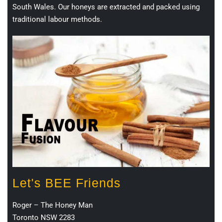
South Wales. Our honeys are extracted and packed using
traditional labour methods.
Let's BEE Friends
Roger – The Honey Man
Toronto NSW 2283