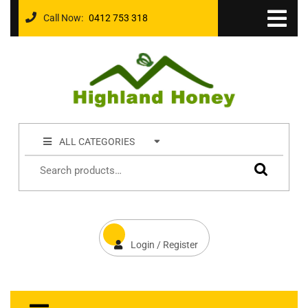
Call Now:
0412 753 318
ALL CATEGORIES
Login / Register