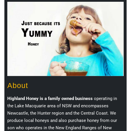
About
Highland Honey is a family owned business
operating in
the Lake Macquarie area of NSW and encompasses
Newcastle, the Hunter region and the Central Coast. We
produce local honeys and also purchase honey from our
son who operates in the New England Ranges of New