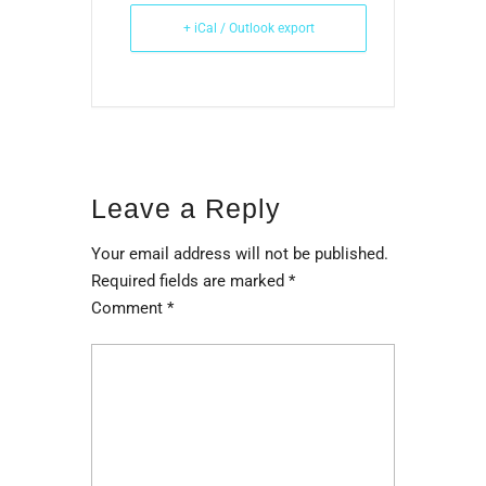
+ iCal / Outlook export
Leave a Reply
Your email address will not be published.
Required fields are marked
*
Comment
*