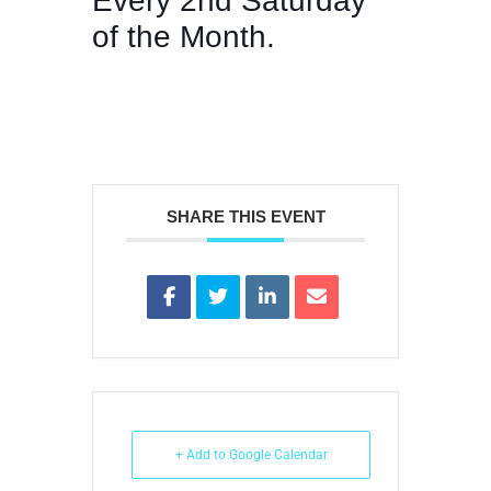
Every 2nd Saturday
of the Month.
SHARE THIS EVENT
+ Add to Google Calendar