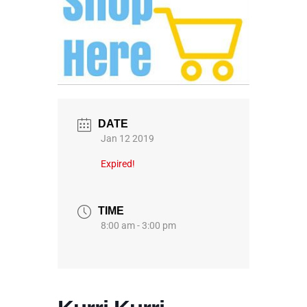
DATE
Jan 12 2019
Expired!
TIME
8:00 am - 3:00 pm