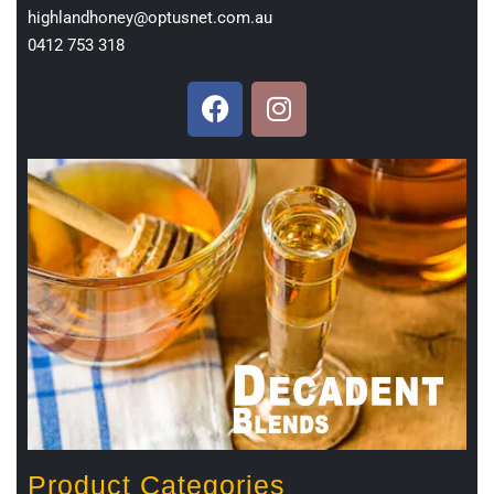
highlandhoney@optusnet.com.au
0412 753 318
Product Categories