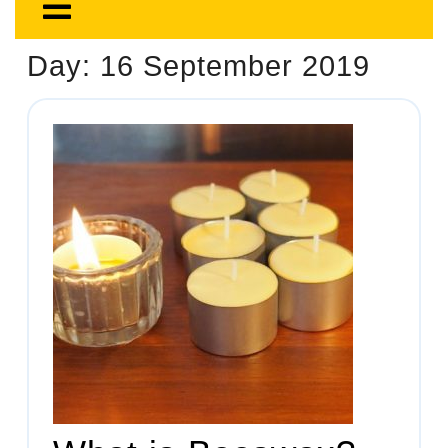
Day:
16 September 2019