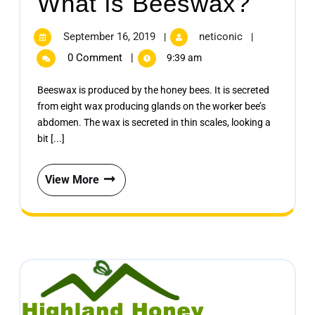
What is Beeswax?
September 16, 2019
neticonic
|
|
0 Comment
|
9:39 am
Beeswax is produced by the honey bees. It is secreted
from eight wax producing glands on the worker bee’s
abdomen. The wax is secreted in thin scales, looking a
bit [...]
View More