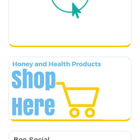
Bee Social