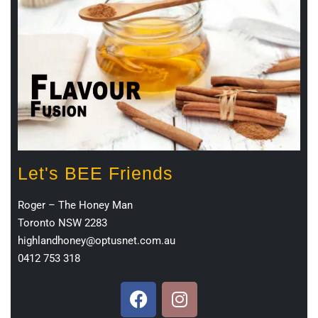
Let's BEE Friends
Roger – The Honey Man
Toronto NSW 2283
highlandhoney@optusnet.com.au
0412 753 318