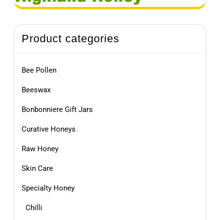
Product categories
Bee Pollen
Beeswax
Bonbonniere Gift Jars
Curative Honeys
Raw Honey
Skin Care
Specialty Honey
Chilli