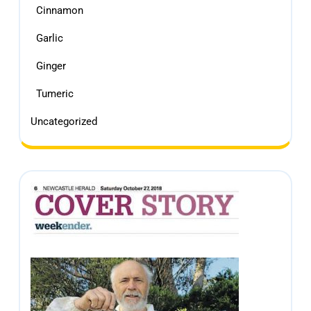
Cinnamon
Garlic
Ginger
Tumeric
Uncategorized