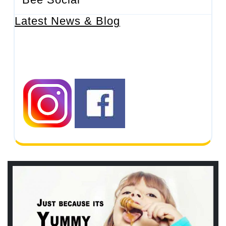
Latest News & Blog