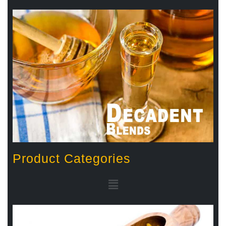
Product Categories