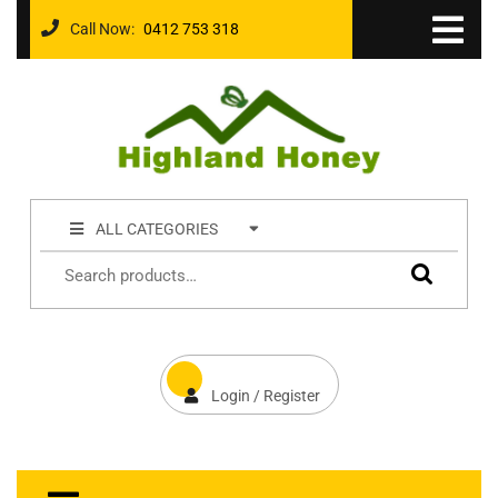
Call Now:
0412 753 318
ALL CATEGORIES
Login / Register