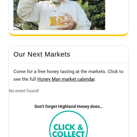
Our Next Markets
Come for a free honey tasting at the markets. Click to
see the full
Honey Man market calendar
.
No event found!
Don’t forget Highland Honey does…