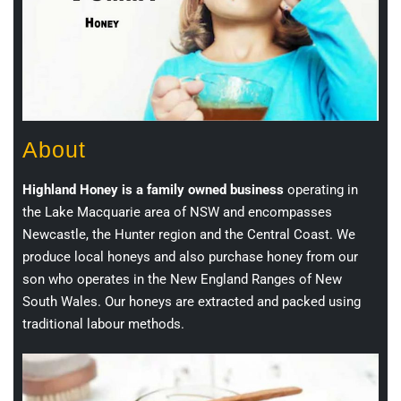
About
Highland Honey is a family owned business
operating in
the Lake Macquarie area of NSW and encompasses
Newcastle, the Hunter region and the Central Coast. We
produce local honeys and also purchase honey from our
son who operates in the New England Ranges of New
South Wales. Our honeys are extracted and packed using
traditional labour methods.