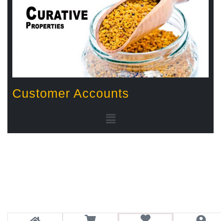
Customer Accounts