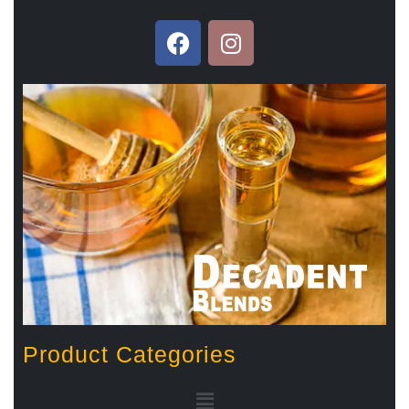
Product Categories