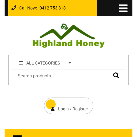
Call Now:
0412 753 318
ALL CATEGORIES
Login / Register