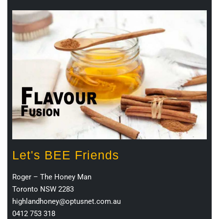
Let's BEE Friends
Roger – The Honey Man
Toronto NSW 2283
highlandhoney@optusnet.com.au
0412 753 318