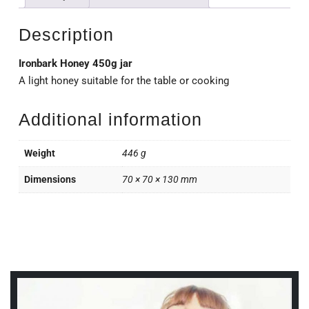
Description
Ironbark Honey 450g jar
A light honey suitable for the table or cooking
Additional information
Weight
446 g
Dimensions
70 × 70 × 130 mm