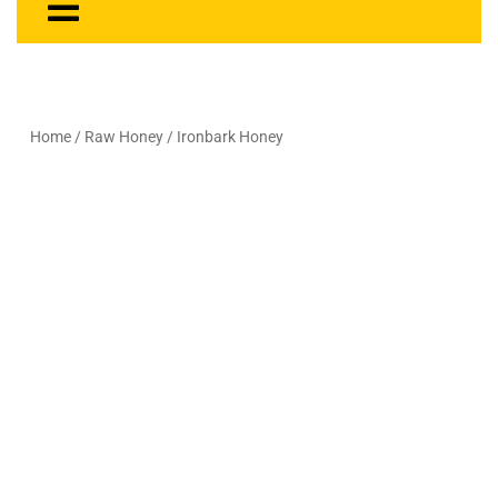
Home
/
Raw Honey
/ Ironbark Honey