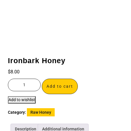
Ironbark Honey
$
8.00
Add to cart
Add to wishlist
Category:
Raw Honey
Description
Additional information