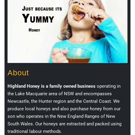
About
Highland Honey is a family owned business
operating in
the Lake Macquarie area of NSW and encompasses
Newcastle, the Hunter region and the Central Coast. We
produce local honeys and also purchase honey from our
son who operates in the New England Ranges of New
South Wales. Our honeys are extracted and packed using
traditional labour methods.