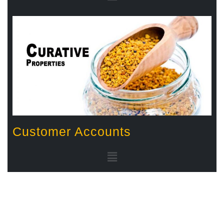
Customer Accounts